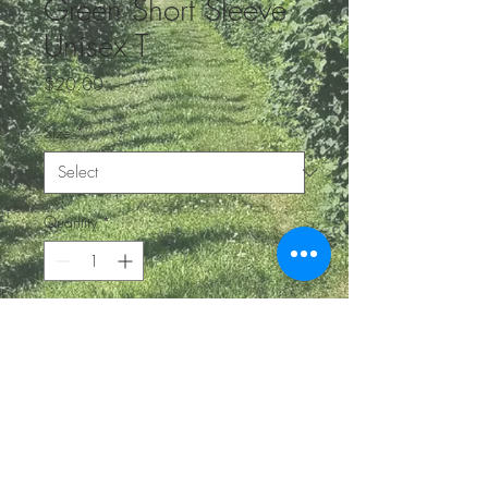
Green Short Sleeve
Unisex T
Price
$20.00
Size
*
Quantity
*
Add to Cart
BE IN
TOUCH