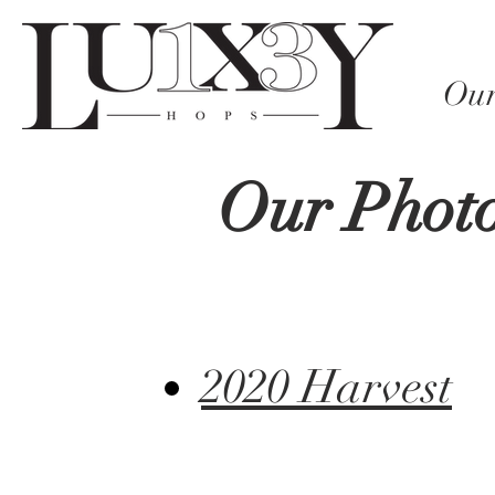
Our
Our Photo
2020 Harvest