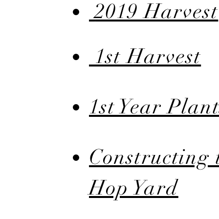
2019 Harvest
1st Harvest
1st Year Plant
Constructing 
Hop Yard