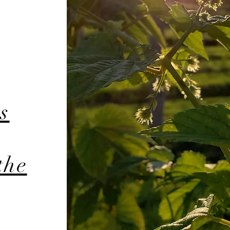
s
the