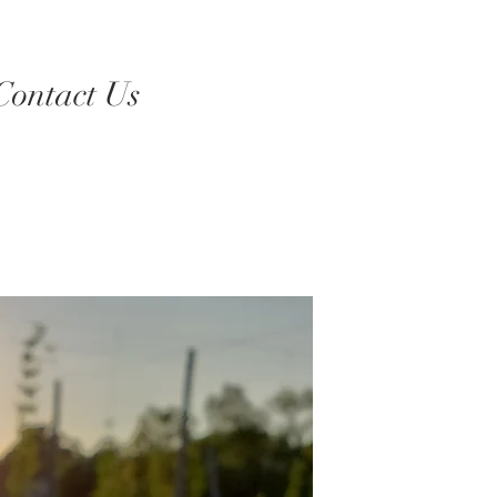
Contact Us