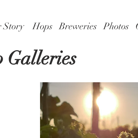
 Story
Hops
Breweries
Photos
 Galleries