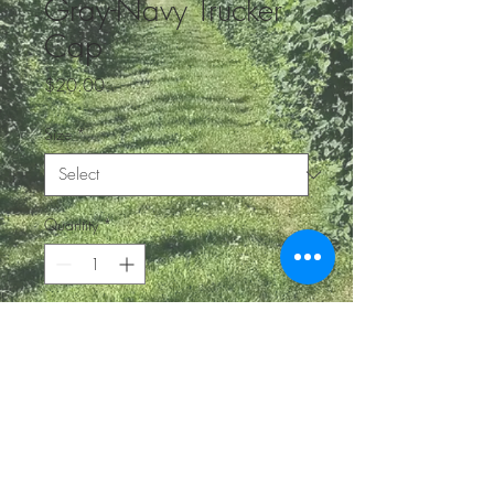
Gray-Navy Trucker
Cap
Price
$20.00
Size
*
Quantity
*
Add to Cart
BE IN
TOUCH